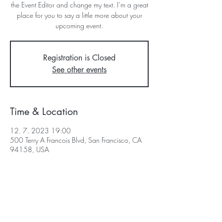
the Event Editor and change my text. I’m a great
place for you to say a little more about your
upcoming event.
Registration is Closed
See other events
Time & Location
12. 7. 2023 19:00
500 Terry A Francois Blvd, San Francisco, CA
94158, USA
Obchodní podmínky