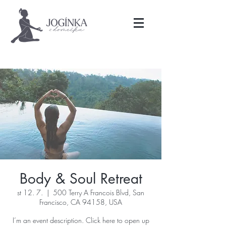
Body & Soul Retreat
st 12. 7.
  |  
500 Terry A Francois Blvd, San
Francisco, CA 94158, USA
I’m an event description. Click here to open up